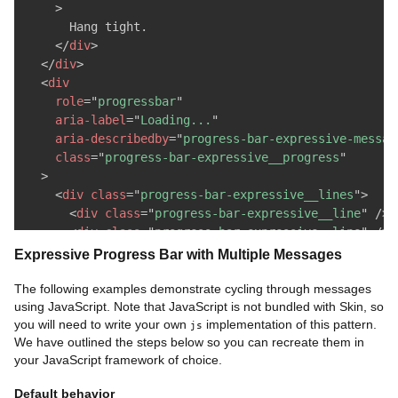
>
      Hang tight.

</
div
>
</
div
>
<
div
role
=
"
progressbar
"
aria-label
=
"
Loading...
"
aria-describedby
=
"
progress-bar-expressive-messag
class
=
"
progress-bar-expressive__progress
"
>
<
div
class
=
"
progress-bar-expressive__lines
"
>
<
div
class
=
"
progress-bar-expressive__line
"
/>
<
div
class
=
"
progress-bar-expressive__line
"
/>
<
div
class
=
"
progress-bar-expressive__line
"
/>
Expressive Progress Bar with Multiple Messages
<
div
class
=
"
progress-bar-expressive__line
"
/>
<
div
class
=
"
progress-bar-expressive__line
"
/>
The following examples demonstrate cycling through messages
using JavaScript. Note that JavaScript is not bundled with Skin, so
<
div
class
=
"
progress-bar-expressive__line
"
/>
you will need to write your own
implementation of this pattern.
<
div
class
=
"
progress-bar-expressive__line
"
/>
js
We have outlined the steps below so you can recreate them in
<
div
class
=
"
progress-bar-expressive__line
"
/>
your JavaScript framework of choice.
<
div
class
=
"
progress-bar-expressive__line
"
/>
<
div
class
=
"
progress-bar-expressive__line
"
/>
Default behavior