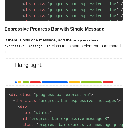
<
div
class
=
"
progress-bar-expressive__line
"
/>
<
div
class
=
"
progress-bar-expressive__line
"
/>
<
div
class
=
"
progress-bar-expressive__line
"
/>
<
div
class
=
"
progress-bar-expressive__line
"
/>
</
div
>
Expressive Progress Bar with Single Message
</
div
>
</
div
>
If there is only one message, add the
progress-bar-
class to its status element to animate it
expressive__message--in
in.
Hang tight.
<
div
class
=
"
progress-bar-expressive
"
>
<
div
class
=
"
progress-bar-expressive__messages
"
>
<
div
role
=
"
status
"
id
=
"
progress-bar-expressive-message-3
"
class
=
"
progress-bar-expressive__message progre