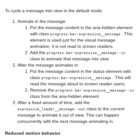
<
div
class
=
"
progress-bar-expressive__line
"
/>
<
div
class
=
"
progress-bar-expressive__line
"
/>
To cycle a message into view in the default mode:
</
div
>
</
div
>
Animate in the message:
</
div
>
Put the message content in the aria-hidden element
with class
. This
progress-bar-expressive__message
element is used just for the visual message
animation; it is not read to screen readers.
Add the
progress-bar-expressive__message--in
class to animate that message into view.
After the message animates in:
Put the message content in the status element with
class
. This will
progress-bar-expressive__message
read the message aloud to screen reader users.
Remove the
progress-bar-expressive__message--in
class from the aria-hidden element.
After a fixed amount of time, add the
class to the current
expressive_loader__message--out
message to animate it out of view. This can happen
concurrently with the next message animating in.
Reduced motion behavior