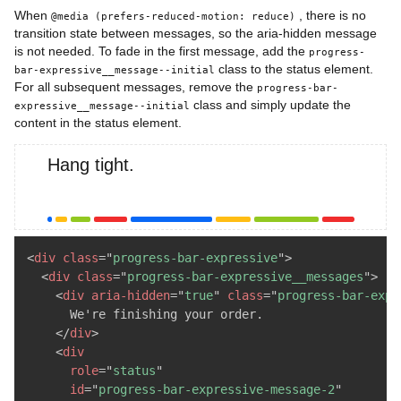
When
, there is no
@media (prefers-reduced-motion: reduce)
transition state between messages, so the aria-hidden message
is not needed. To fade in the first message, add the
progress-
class to the status element.
bar-expressive__message--initial
For all subsequent messages, remove the
progress-bar-
class and simply update the
expressive__message--initial
content in the status element.
Hang tight.
<
div
class
=
"
progress-bar-expressive
"
>
<
div
class
=
"
progress-bar-expressive__messages
"
>
<
div
aria-hidden
=
"
true
"
class
=
"
progress-bar-expr
      We're finishing your order.

</
div
>
<
div
role
=
"
status
"
id
=
"
progress-bar-expressive-message-2
"