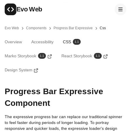
Skip to main content
Evo Web
Evo Web
Components
Progress Bar Expressive
Css
You are here
Overview
Accessibility
CSS
1.1
Marko Storybook
React Storybook
1.1
1.1
Design System
Progress Bar Expressive
Component
The expressive progress bar can replace our traditional spinner
to feel faster during periods of longer loading. To portray
responsive and quicker loads, the expressive loader's design