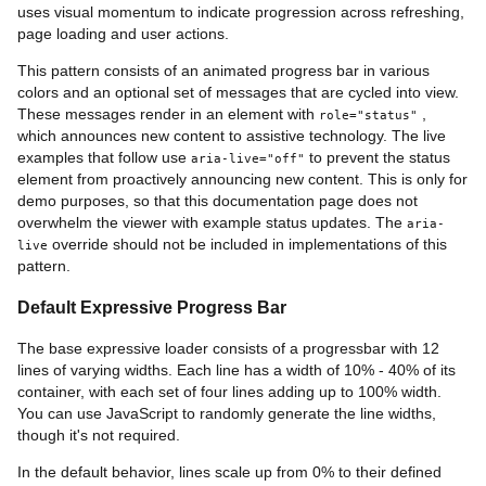
uses visual momentum to indicate progression across refreshing,
page loading and user actions.
This pattern consists of an animated progress bar in various
colors and an optional set of messages that are cycled into view.
These messages render in an element with
,
role="status"
which announces new content to assistive technology. The live
examples that follow use
to prevent the status
aria-live="off"
element from proactively announcing new content. This is only for
demo purposes, so that this documentation page does not
overwhelm the viewer with example status updates. The
aria-
override should not be included in implementations of this
live
pattern.
Default Expressive Progress Bar
The base expressive loader consists of a progressbar with 12
lines of varying widths. Each line has a width of 10% - 40% of its
container, with each set of four lines adding up to 100% width.
You can use JavaScript to randomly generate the line widths,
though it's not required.
In the default behavior, lines scale up from 0% to their defined