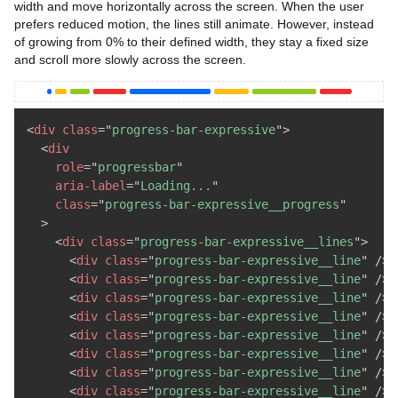
width and move horizontally across the screen. When the user
prefers reduced motion, the lines still animate. However, instead
of growing from 0% to their defined width, they stay a fixed size
and scroll more slowly across the screen.
<
div
class
=
"
progress-bar-expressive
"
>
<
div
role
=
"
progressbar
"
aria-label
=
"
Loading...
"
class
=
"
progress-bar-expressive__progress
"
>
<
div
class
=
"
progress-bar-expressive__lines
"
>
<
div
class
=
"
progress-bar-expressive__line
"
/>
<
div
class
=
"
progress-bar-expressive__line
"
/>
<
div
class
=
"
progress-bar-expressive__line
"
/>
<
div
class
=
"
progress-bar-expressive__line
"
/>
<
div
class
=
"
progress-bar-expressive__line
"
/>
<
div
class
=
"
progress-bar-expressive__line
"
/>
<
div
class
=
"
progress-bar-expressive__line
"
/>
<
div
class
=
"
progress-bar-expressive__line
"
/>