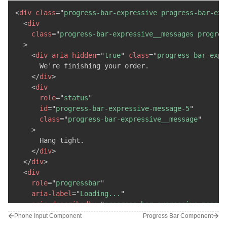
<
div
class
=
"
progress-bar-expressive__line
"
/>
<
div
class
=
"
progress-bar-expressive__line
"
/>
<
div
class
=
"
progress-bar-expressive progress-bar-exp
<
div
class
=
"
progress-bar-expressive__line
"
/>
<
div
</
div
>
class
=
"
progress-bar-expressive__messages progres
</
div
>
>
</
div
>
<
div
aria-hidden
=
"
true
"
class
=
"
progress-bar-expr
      We're finishing your order.

</
div
>
<
div
role
=
"
status
"
id
=
"
progress-bar-expressive-message-5
"
class
=
"
progress-bar-expressive__message
"
>
      Hang tight.

</
div
>
</
div
>
<
div
role
=
"
progressbar
"
aria-label
=
"
Loading...
"
aria-describedby
=
"
progress-bar-expressive-messag
class
=
"
progress-bar-expressive__progress
"
Phone Input Component
Progress Bar Component
>